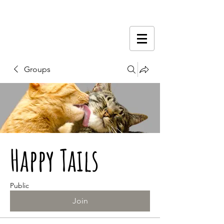
Groups
Happy Tails
Public
Join