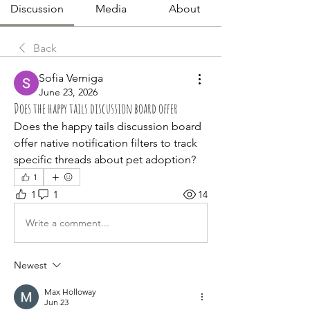
Discussion
Media
About
Back
Sofia Verniga
June 23, 2026
Does the happy tails discussion board offer
Does the happy tails discussion board 
offer native notification filters to track 
specific threads about pet adoption?
1
1
1
14
Write a comment...
Newest
Max Holloway
Jun 23