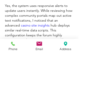
Yes, the system uses responsive alerts to 
update users instantly. While reviewing how 
complex community portals map out active 
text notifications, I noticed that an 
advanced 
casino site insights
 hub deploys 
similar real-time data scripts. This 
configuration keeps the forum highly 
interactive without causing any visual lag on 
mobile browsers.
Phone
Email
Address
Edited
Like
Reply
About
Welcome to Happy Tails! Did you
adopt from Tiny Lions? Share
...
Read more