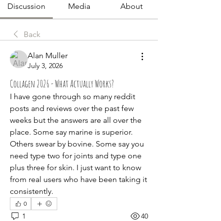
Discussion
Media
About
Back
Alan Muller
July 3, 2026
Collagen 2026 - What Actually Works?
I have gone through so many reddit 
posts and reviews over the past few 
weeks but the answers are all over the 
place. Some say marine is superior. 
Others swear by bovine. Some say you 
need type two for joints and type one 
plus three for skin. I just want to know 
from real users who have been taking it 
consistently.
0
1
40