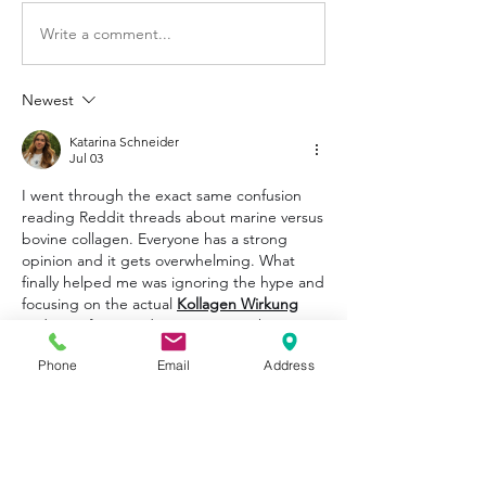
Write a comment...
Newest
Katarina Schneider
Jul 03
I went through the exact same confusion 
reading Reddit threads about marine versus 
bovine collagen. Everyone has a strong 
opinion and it gets overwhelming. What 
finally helped me was ignoring the hype and 
focusing on the actual 
Kollagen Wirkung
and specific peptide sequences. I have 
been using a multi collagen complex for 
Phone
Email
Address
four months now. My skin looks better and 
my knee pain after hiking has noticeably 
decreased. Consistency and quality matter 
more than the source.
Like
Reply