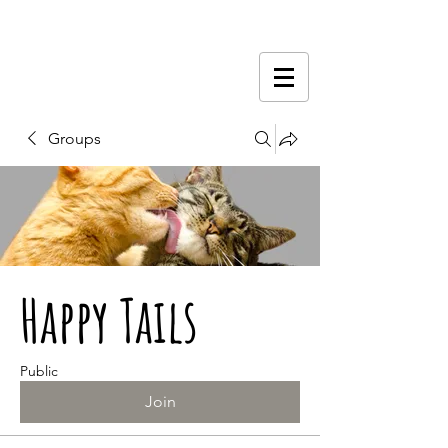
Groups
Happy Tails
Public
Join