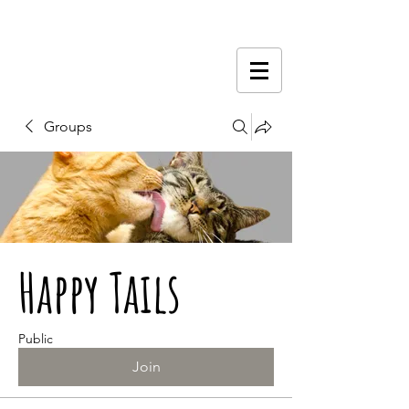
Groups
Happy Tails
Public
Join