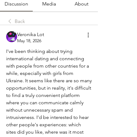
Discussion
Media
About
Back
Veronika Lot
May 18, 2026
I've been thinking about trying 
international dating and connecting 
with people from other countries for a 
while, especially with girls from 
Ukraine. It seems like there are so many 
opportunities, but in reality, it's difficult 
to find a truly convenient platform 
where you can communicate calmly 
without unnecessary spam and 
intrusiveness. I'd be interested to hear 
other people's experiences: which 
sites did you like, where was it most 