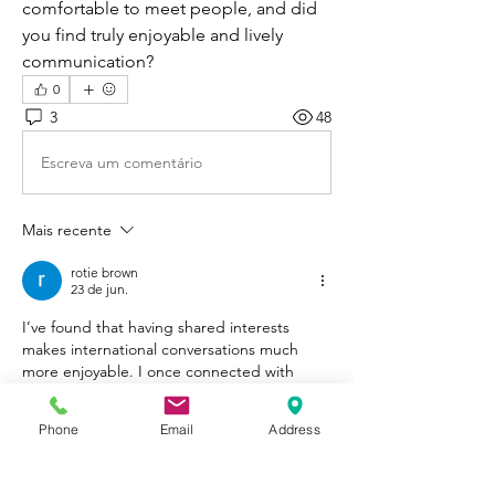
comfortable to meet people, and did 
you find truly enjoyable and lively 
communication?
0
3
48
Escreva um comentário
Mais recente
rotie brown
23 de jun.
I’ve found that having shared interests 
makes international conversations much 
more enjoyable. I once connected with 
someone because we both liked 
Crossy 
Road
, a casual arcade game where players 
Phone
Email
Address
guide characters across roads, rivers, and 
train tracks, and it turned out to be a great 
icebreaker for longer chats.