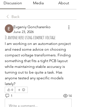
Discussion
Media
About
Back
Evgeniy Goncharenko
June 23, 2026
Is anyone here using compact voltage
I am working on an automation project 
and need some advice on choosing 
compact voltage transformers. Finding 
something that fits a tight PCB layout 
while maintaining stable accuracy is 
turning out to be quite a task. Has 
anyone tested any specific models 
lately?
0
1
14
Write a comment...