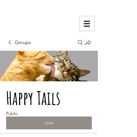
Groups
Happy Tails
Public
Join