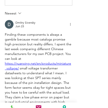
Newest
Dmitry Siversky
Jun 23
Finding these components is always a 
gamble because most catalogs promise 
high precision but reality differs. I spent the 
last week comparing different Chinese 
manufacturers for my own PCB project. You 
can look at 
https://yuanxing.net/en/products/miniature
_voltage/
 small voltage transformer 
datasheets to understand what I mean. I 
was looking at their SPT series mainly 
because of the pin installation design. The 
form factor seems okay for tight spaces but 
you have to be careful with the actual load. 
They claim a low phase error on paper but 
in real industrial environments with high 
interference that accuracy can drop. The 