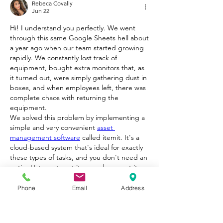
Rebeca Covally
Jun 22
Hi! I understand you perfectly. We went 
through this same Google Sheets hell about 
a year ago when our team started growing 
rapidly. We constantly lost track of 
equipment, bought extra monitors that, as 
it turned out, were simply gathering dust in 
boxes, and when employees left, there was 
complete chaos with returning the 
equipment.
We solved this problem by implementing a 
simple and very convenient 
asset 
management software
 called itemit. It's a 
cloud-based system that's ideal for exactly 
these types of tasks, and you don't need an 
entire IT team to set it up and support it.
Here's why I would recommend this solution 
in your case:
Phone
Email
Address
No complex equipment: You don't need to 
buy expensive specialized scanners. The 