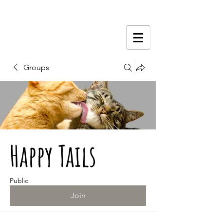
Groups
Happy Tails
Public
Join