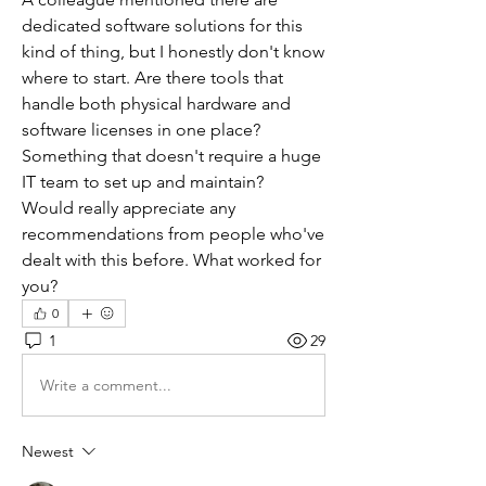
dedicated software solutions for this 
kind of thing, but I honestly don't know 
where to start. Are there tools that 
handle both physical hardware and 
software licenses in one place? 
Something that doesn't require a huge 
IT team to set up and maintain?
Would really appreciate any 
recommendations from people who've 
dealt with this before. What worked for 
you?
0
1
29
Write a comment...
Newest