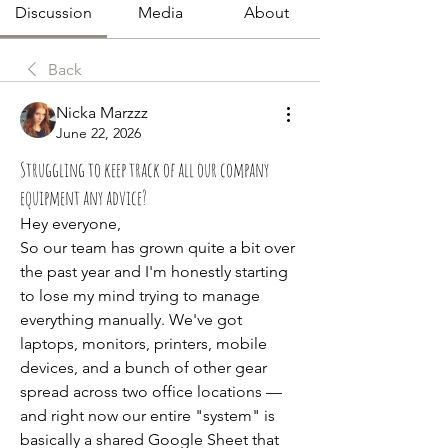
Discussion
Media
About
Back
Nicka Marzzz
June 22, 2026
Struggling to keep track of all our company
equipment any advice?
Hey everyone,
So our team has grown quite a bit over 
the past year and I'm honestly starting 
to lose my mind trying to manage 
everything manually. We've got 
laptops, monitors, printers, mobile 
devices, and a bunch of other gear 
spread across two office locations — 
and right now our entire "system" is 
basically a shared Google Sheet that 