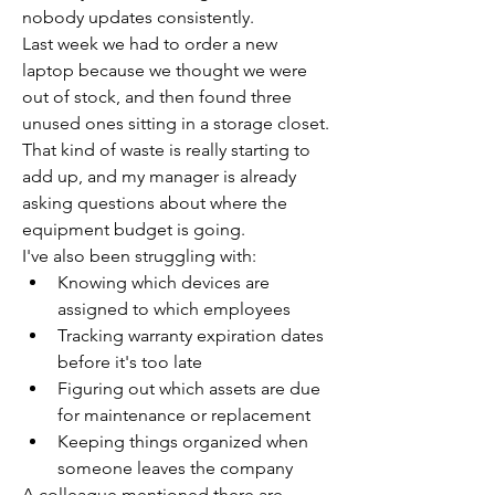
nobody updates consistently.
Last week we had to order a new 
laptop because we thought we were 
out of stock, and then found three 
unused ones sitting in a storage closet. 
That kind of waste is really starting to 
add up, and my manager is already 
asking questions about where the 
equipment budget is going.
I've also been struggling with:
Knowing which devices are 
assigned to which employees
Tracking warranty expiration dates 
before it's too late
Figuring out which assets are due 
for maintenance or replacement
Keeping things organized when 
someone leaves the company
A colleague mentioned there are 