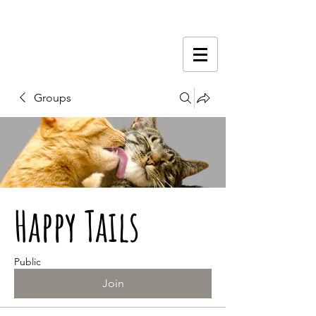
Groups
Happy Tails
Public
Join