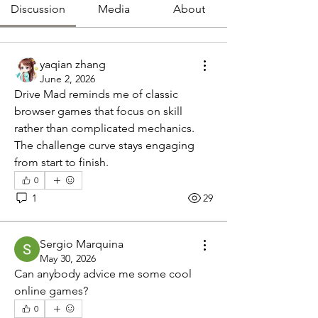
Discussion
Media
About
yaqian zhang
June 2, 2026
Drive Mad reminds me of classic 
browser games that focus on skill 
rather than complicated mechanics. 
The challenge curve stays engaging 
from start to finish.
0
1
29
Sergio Marquina
May 30, 2026
Can anybody advice me some cool 
online games?
0