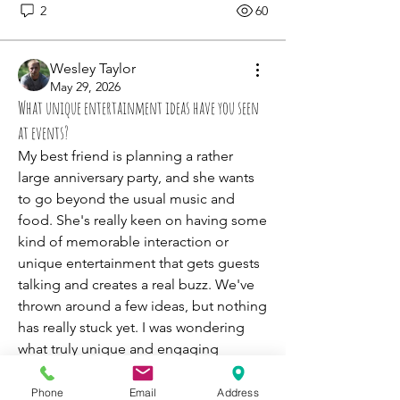
2
60
Wesley Taylor
May 29, 2026
What unique entertainment ideas have you seen
at events?
My best friend is planning a rather 
large anniversary party, and she wants 
to go beyond the usual music and 
food. She's really keen on having some 
kind of memorable interaction or 
unique entertainment that gets guests 
talking and creates a real buzz. We've 
thrown around a few ideas, but nothing 
has really stuck yet. I was wondering 
what truly unique and engaging 
entertainment options people have 
seen at weddings, corporate events, or 
Phone
Email
Address