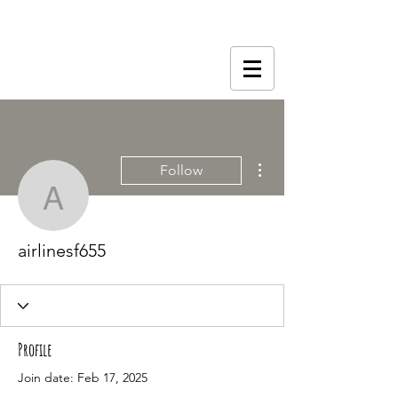
More actions
Follow
airlinesf655
airlinesf655
Profile
Join date: Feb 17, 2025