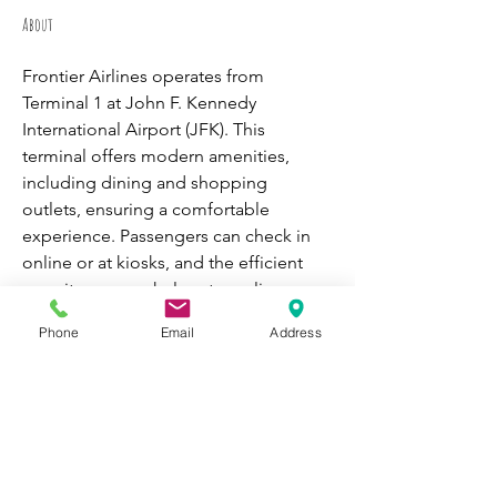
About
Frontier Airlines operates from 
Terminal 1 at John F. Kennedy 
International Airport (JFK). This 
terminal offers modern amenities, 
including dining and shopping 
outlets, ensuring a comfortable 
experience. Passengers can check in 
online or at kiosks, and the efficient 
security process helps streamline 
boarding.
Frontier Airlines JFK 
Phone
Email
Address
Terminal
 focuses on affordable travel, 
connecting passengers to various 
domestic and international 
destinations."
WORK WITH
VOLUNTEER
CATS