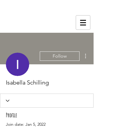
More actions
Follow
Isabella Schilling
Profile
Join date: Jan 5, 2022