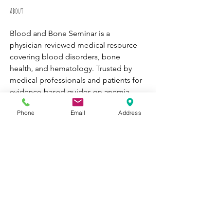
About
Blood and Bone Seminar is a 
physician-reviewed medical resource 
covering blood disorders, bone 
health, and hematology. Trusted by 
medical professionals and patients for 
evidence-based guides on anemia, 
leukemia, osteoporosis, and more. 
Phone
Email
Address
Find out more info at 
https://www.bloodandboneseminar.co
m
WORK WITH
VOLUNTEER
CATS
BE A PARTNER