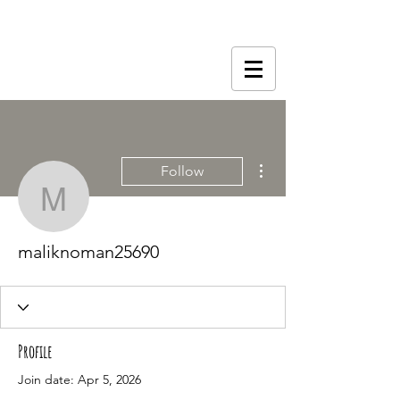
More actions
Follow
maliknoman25690
maliknoman25690
Profile
Join date: Apr 5, 2026