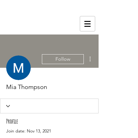
More actions
Follow
Mia Thompson
Profile
Join date: Nov 13, 2021