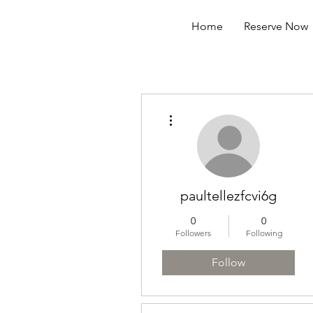
Home
Reserve Now
More actions
paultellezfcvi6g
0
0
Followers
Following
Follow