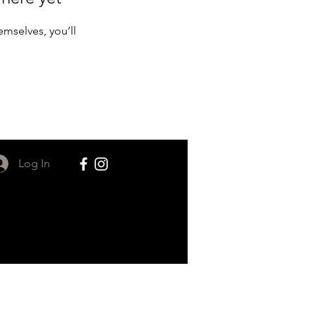
mselves, you’ll
Log In