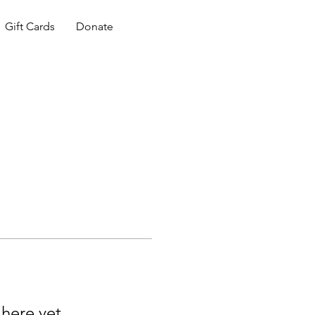
Gift Cards
Donate
 here yet