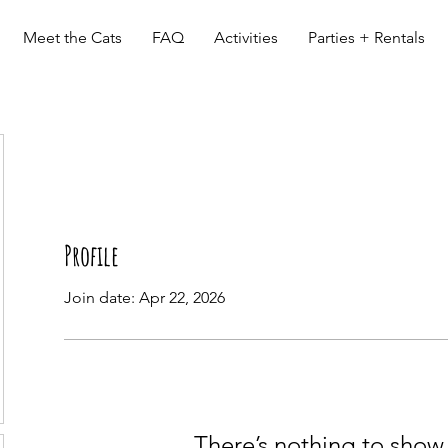
Meet the Cats
FAQ
Activities
Parties + Rentals
Profile
Join date: Apr 22, 2026
There’s nothing to show