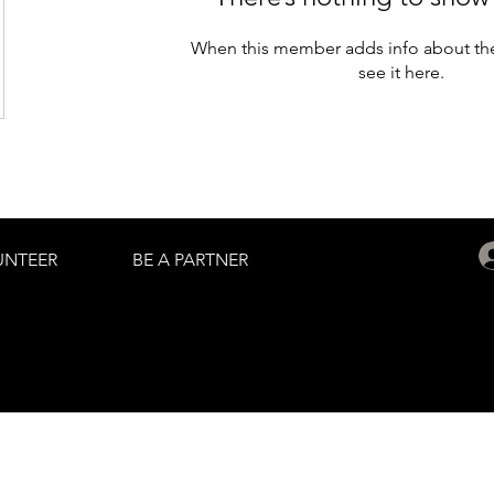
When this member adds info about the
see it here.
UNTEER
BE A PARTNER