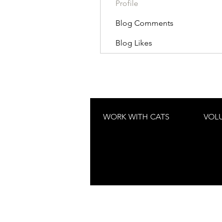
Profile
Blog Comments
Blog Likes
WORK WITH CATS
VOL