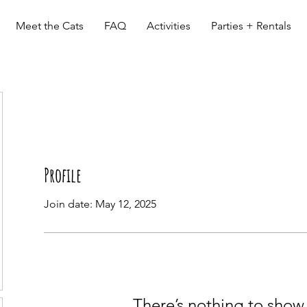
Meet the Cats
FAQ
Activities
Parties + Rentals
Profile
Join date: May 12, 2025
There’s nothing to show