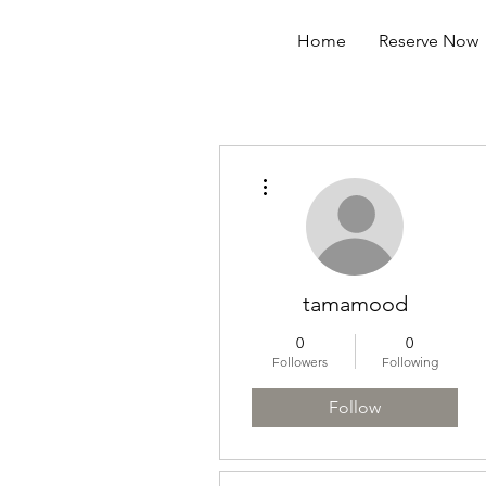
Home
Reserve Now
More actions
tamamood
0
0
Followers
Following
Follow