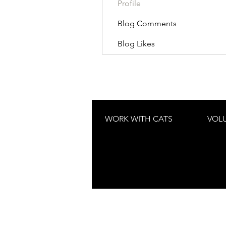
Profile
Blog Comments
Blog Likes
WORK WITH CATS
VOL