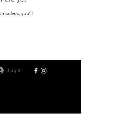
mselves, you’ll
Log In