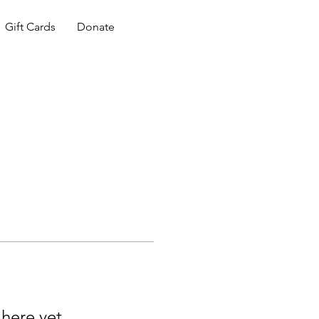
Gift Cards
Donate
 here yet