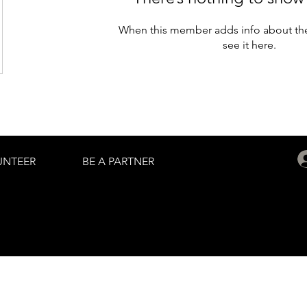
When this member adds info about the
see it here.
UNTEER
BE A PARTNER