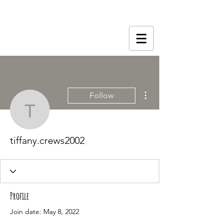
More actions
Follow
tiffany.crews2002
tiffany.crews2002
Profile
Join date: May 8, 2022