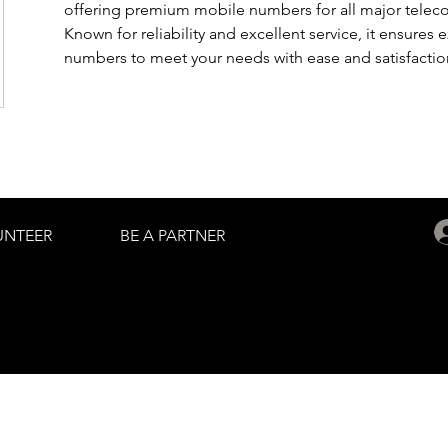
offering premium mobile numbers for all major telec
Known for reliability and excellent service, it ensures
numbers to meet your needs with ease and satisfactio
UNTEER
BE A PARTNER