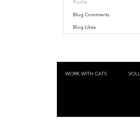
Profile
Blog Comments
Blog Likes
WORK WITH CATS
VOL