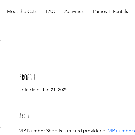
Meet the Cats
FAQ
Activities
Parties + Rentals
Profile
Join date: Jan 21, 2025
About
VIP Number Shop is a trusted provider of 
VIP numbers