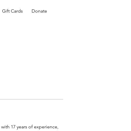
Gift Cards
Donate
 with 17 years of experience, 