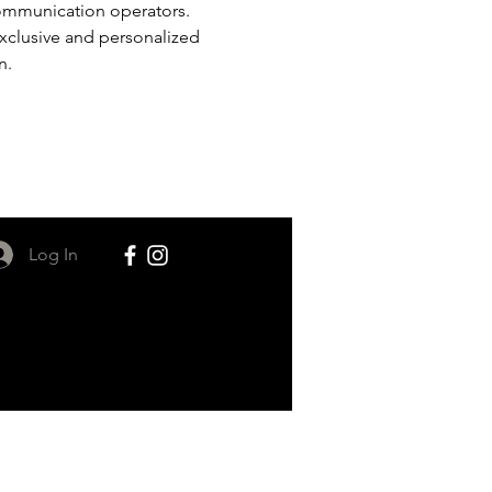
ommunication operators. 
 exclusive and personalized 
n.
Log In