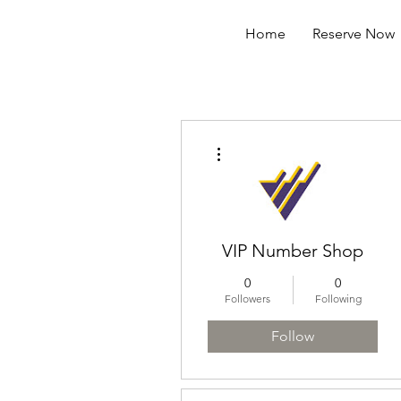
Home
Reserve Now
More actions
VIP Number Shop
0
0
Followers
Following
Follow