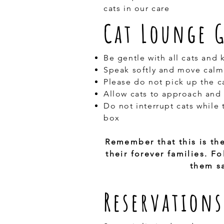
cats in our care
Cat Lounge 
Be gentle with all cats and 
Speak softly and move calm
Please do not pick up the c
Allow cats to approach and 
Do not interrupt cats while t
box
Remember that this is th
their forever families. 
them sa
Reservations