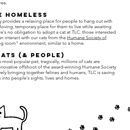
ree.
E HOMELESS
y provides a relaxing place for people to hang out with
 loving, temporary place for them to live while awaiting
e's no obligation to adopt a cat at TLC, those interested
n interact with our cats from the
Humane Society of
ving room" environment, similar to a home.
ats (& PEople)
most popular pet, tragically, millions of cats are
innovative offshoot of the award-winning Humane Society
vely bringing together felines and humans, TLC is saving
into people's sights, lives and homes.