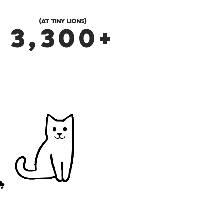
(at Tiny Lions)
3,300+