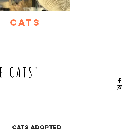
cats
E CATS'
Cats Adopted