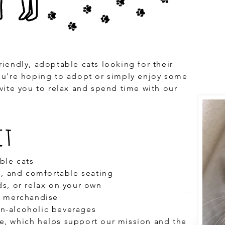
riendly, adoptable cats looking for their
ou're hoping to adopt or simply enjoy some
nvite you to relax and spend time with our
ct
ble cats
es, and comfortable seating
ds, or relax on your own
d merchandise
n-alcoholic beverages
e, which helps support our mission and the