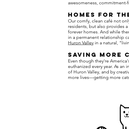
awesomeness, commitment-f
HOMES FOR TH
Our comfy, clean café not onl
residents, but also provides a
forever homes. And while ther
in a permanent relationship ca
Huron Valley
in a natural, "li
saving more c
Even though they're America's 
euthanized every year. As an 
of Huron Valley, and by creati
more lives—getting more cats 