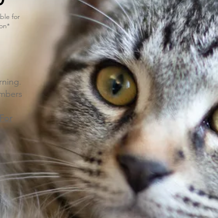
ble for
on*
ning.
umbers
 For