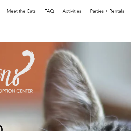
Meet the Cats
FAQ
Activities
Parties + Rentals
0