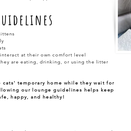
Guidelines
kittens
ly
ats
interact at their own comfort level
hey are eating, drinking, or using the litter
e cats' temporary home while they wait for
Following our lounge guidelines helps keep
fe, happy, and healthy!