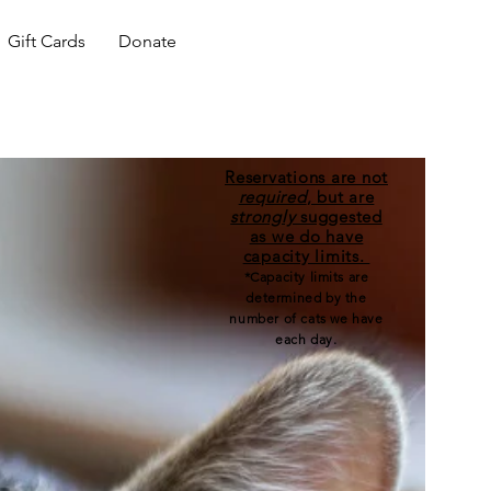
Gift Cards
Donate
Reservations are not
required
, but are
strongly
suggested
as we do have
capacity limits.
*Capacity limits are
determined by the
number of cats we have
each day.