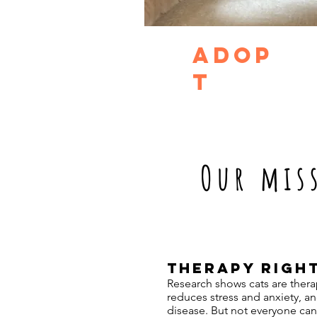
adop
t
Our mis
THERAPY RIGH
Research shows cats are therap
reduces stress and anxiety, a
disease. But not everyone can 