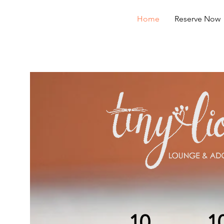
Home
Reserve Now
10
1