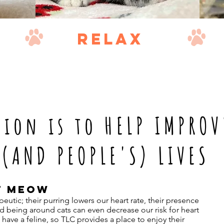
relax
sion is to HELP IMPROV
(AND PEOPLE'S) LIVES
T MEOW
eutic; their purring lowers our heart rate, their presence
nd being around cats can even decrease our risk for heart
have a feline, so TLC provides a place to enjoy their