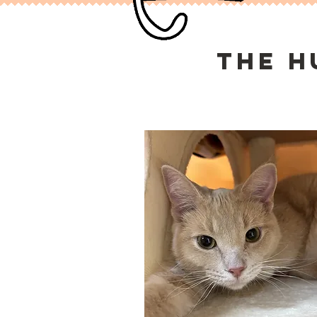
the h