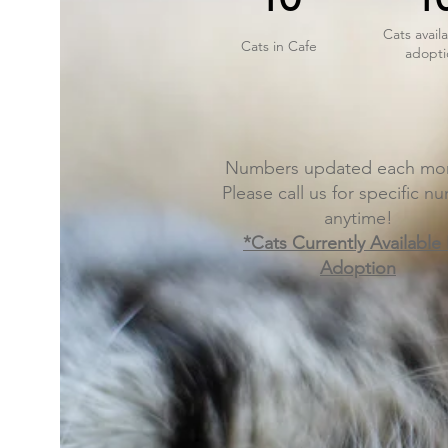
Cats availa
Cats in Cafe
adopti
Numbers updated each mor
Please call us for specific n
anytime!
*Cats Currently Available
Adoption