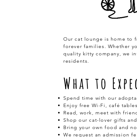
Our cat lounge is home to f
forever families. Whether y
quality kitty company, we i
residents.
What to Expe
Spend time with our adopta
Enjoy free Wi-Fi, café tabl
Read, work, meet with frien
Shop our cat-lover gifts an
Bring your own food and no
We request an admission fe