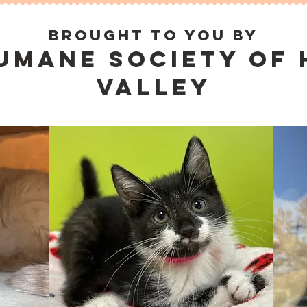
brought to you by
umane society of
valley