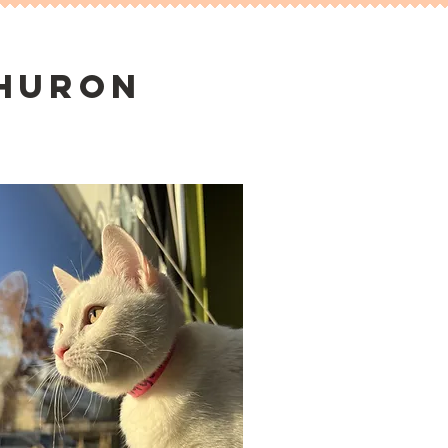
 huron