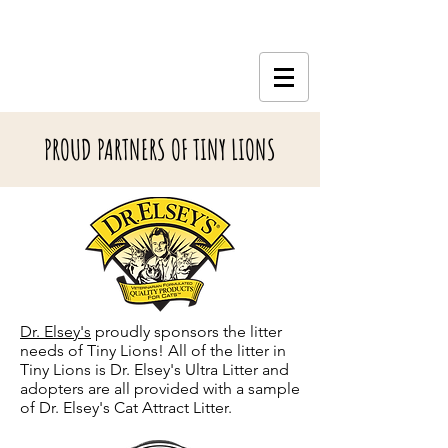
PROUD PARTNERS OF TINY LIONS
Dr. Elsey's
proudly sponsors the litter
needs of Tiny Lions! All of the litter in
Tiny Lions is Dr. Elsey's Ultra Litter and
adopters are all provided with a sample
of Dr. Elsey's Cat Attract Litter.