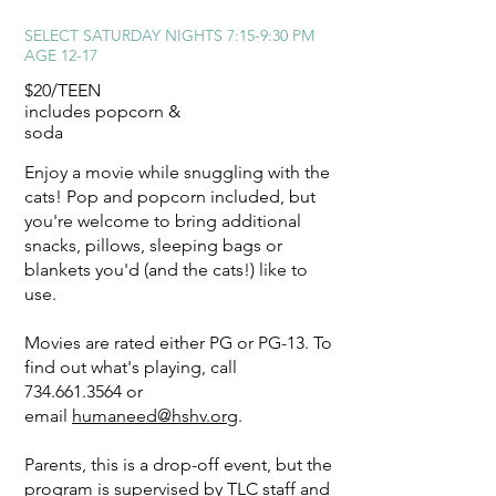
SELECT SATURDAY NIGHTS
7:15-9:30 PM
AGE 12-17
$20/TEEN
includes popcorn &
soda
Enjoy a movie while snuggling with the
cats! Pop and popcorn included, but
you're welcome to bring additional
snacks, pillows, sleeping bags or
blankets you'd (and the cats!) like to
use.
Movies are rated either PG or PG-13. To
find out what's playing, call
734.661.3564
or
email
humaneed@hshv.org
.
Parents, this is a drop-off event, but the
program is supervised by TLC staff and