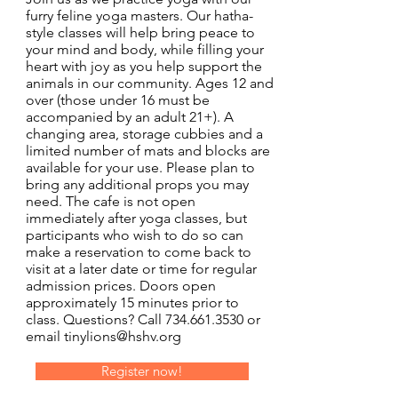
furry feline yoga masters. Our hatha-
style classes will help bring peace to
your mind and body, while filling your
heart with joy as you help support the
animals in our community. Ages 12 and
over (those under 16 must be
accompanied by an adult 21+). A
changing area, storage cubbies and a
limited number of mats and blocks are
available for your use. Please plan to
bring any additional props you may
need. The cafe is not open
immediately after yoga classes, but
participants who wish to do so can
make a reservation to come back to
visit at a later date or time for regular
admission prices. Doors open
approximately 15 minutes prior to
class. Questions? Call
734.661.3530
or
email
tinylions@hshv.org
Register now!