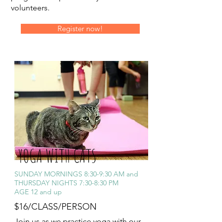
volunteers.
Register now!
YOGA WITH CATS
SUNDAY MORNINGS 8:30-9:30 AM and
THURSDAY NIGHTS 7:30-8:30 PM
AGE 12 and up
$16/CLASS/PERSON
Join us as we practice yoga with our