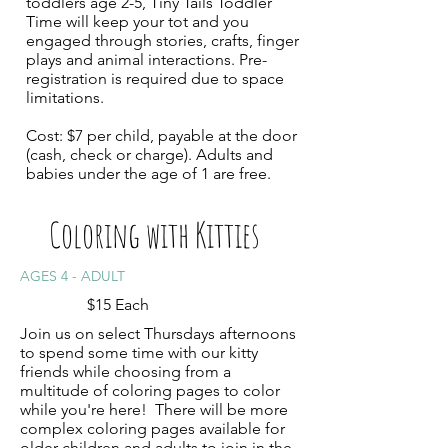
toddlers age 2-5, Tiny Tails Toddler
Time will keep your tot and you
engaged through stories, crafts, finger
plays and animal interactions. Pre-
registration is required due to space
limitations.
Cost: $7 per child, payable at the door
(cash, check or charge). Adults and
babies under the age of 1 are free.
Coloring with Kitties
AGES 4 - ADULT
$15 Each
Join us on select Thursdays afternoons
to spend some time with our kitty
friends while choosing from a
multitude of coloring pages to color
while you're here! There will be more
complex coloring pages available for
older children and adults to join in the