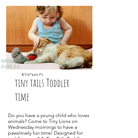
WEDNESDAYS 9:30-10:30 AM
AGES 2-5
$7/CHILD
tiny tails Toddler
time
Do you have a young child who loves
animals? Come to Tiny Lions on
Wednesday mornings to have a
pawsitively fun time! Designed for