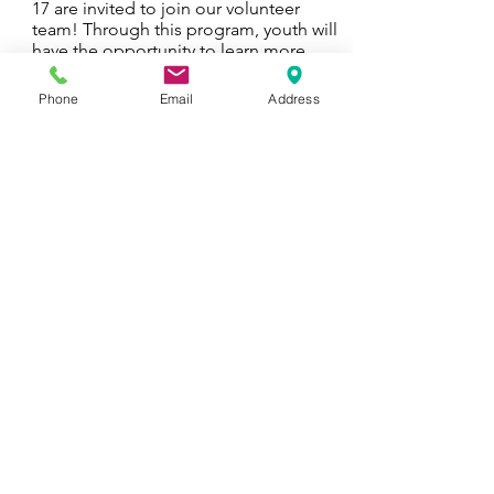
17 are invited to join our volunteer
team! Through this program, youth will
have the opportunity to learn more
about animal welfare, work with the
cats sheltered at the cafe, and form
Phone
Email
Address
new friendships with others in their age
group.
See more & Sign up
CATS & KIDS