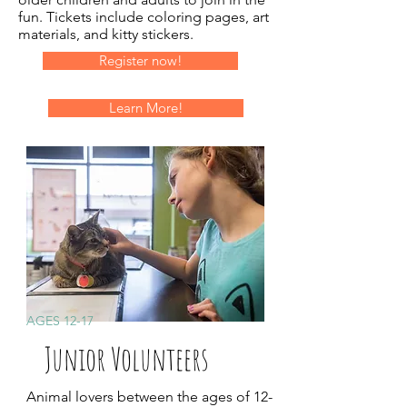
fun. Tickets include coloring pages, art
materials, and kitty stickers.
Register now!
Learn More!
AGES 12-17
Junior Volunteers
Animal lovers between the ages of 12-