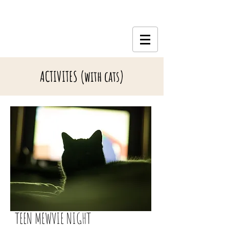
ACTIVITES (with cats)
TEEN MEWVIE NIGHT