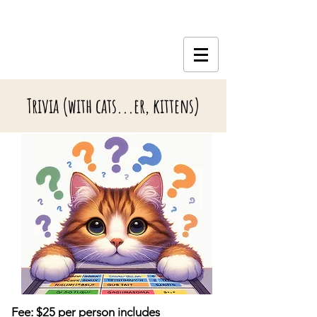
Trivia (with cats...er, kittens)
Fee: $25 per person includes