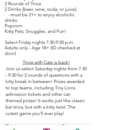
2 Rounds of Trivia
2 Drinks (beer, wine, soda, or juice);
-must be 21+ to enjoy alcoholic
drinks
Popcorn
Kitty Pets, Snuggles, and Fun!
Select Friday nights 7:30-9:30 p.m.
Adults only - Age 18+ (ID checked at
door)
Trivia with Cats is back!
Join us select Saturday nights from 7:30
- 9:30 for 2 rounds of questions with a
kitty break in between! Prizes awarded
to top teams, including Tiny Lions
admission tickets and other cat-
themed prizes! It works just like classic
bar trivia, but with a kitty twist. The
cutest game you'll ever play!
This is a great team event! Bring