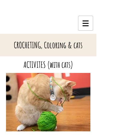
CROCHETING, Coloring & cats
ACTIVITES (with cats)