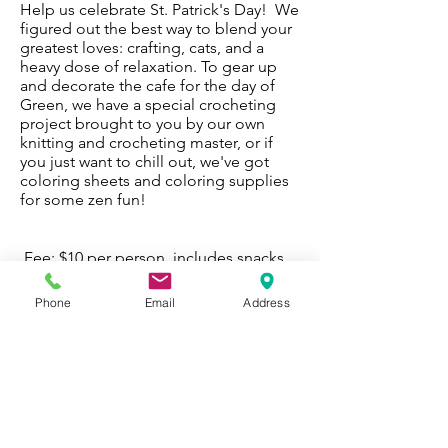
Help us celebrate St. Patrick's Day! We
figured out the best way to blend your
greatest loves: crafting, cats, and a
heavy dose of relaxation. To gear up
and decorate the cafe for the day of
Green, we have a special crocheting
project brought to you by our own
knitting and crocheting master, or if
you just want to chill out, we've got
coloring sheets and coloring supplies
for some zen fun!
Fee: $10 per person, includes snacks
and all coloring materials
Friday, March 13th - 7:30-9:30 p.m.
Phone
Email
Address
Register Now
Fri. March 13 - Register Now
WORK WITH
VOLUNTEER