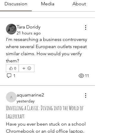
Discussion
Media
About
Tara Doridy
21 hours ago
I’m researching a business controversy 
where several European outlets repeat 
similar claims. How would you verify 
them?
0
1
11
aquamarine2
aquamarine2
yesterday
Unveiling a Classic: Diving into the World of
Eaglercraft
Have you ever been stuck on a school 
Chromebook or an old office laptop, 