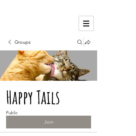
Groups
Happy Tails
Public
Join