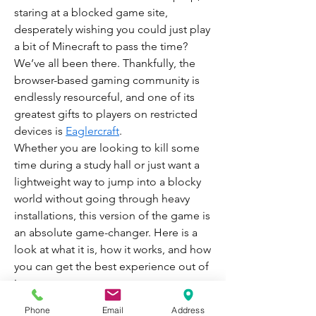
staring at a blocked game site, 
desperately wishing you could just play 
a bit of Minecraft to pass the time? 
We’ve all been there. Thankfully, the 
browser-based gaming community is 
endlessly resourceful, and one of its 
greatest gifts to players on restricted 
devices is 
Eaglercraft
.
Whether you are looking to kill some 
time during a study hall or just want a 
lightweight way to jump into a blocky 
world without going through heavy 
installations, this version of the game is 
an absolute game-changer. Here is a 
look at what it is, how it works, and how 
you can get the best experience out of 
it.
What is the Gameplay Like?
Phone
Email
Address