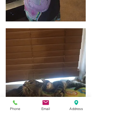
Phone
Email
Address