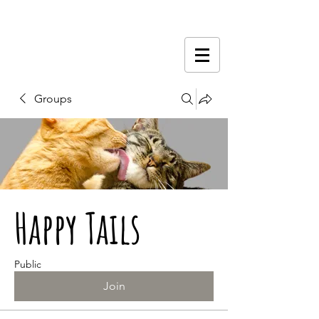
Groups
Happy Tails
Public
Join