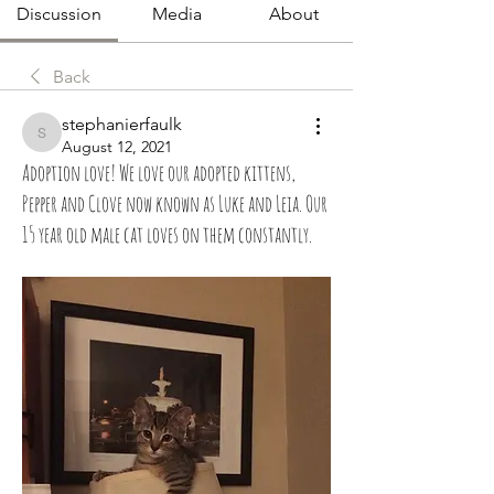
Discussion
Media
About
Back
stephanierfaulk
stephanierfaulk
August 12, 2021
Adoption love! We love our adopted kittens,
Pepper and Clove now known as Luke and Leia. Our
15 year old male cat loves on them constantly.