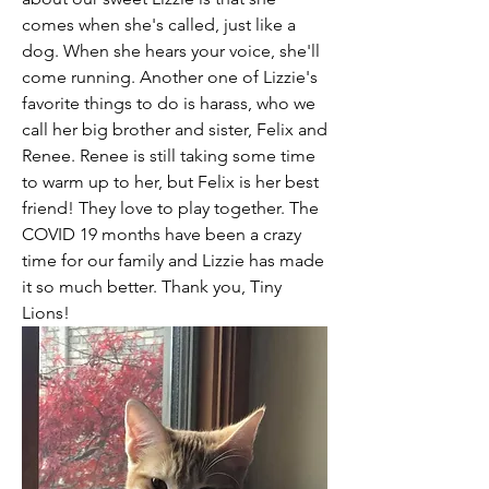
comes when she's called, just like a 
dog. When she hears your voice, she'll 
come running. Another one of Lizzie's 
favorite things to do is harass, who we 
call her big brother and sister, Felix and 
Renee. Renee is still taking some time 
to warm up to her, but Felix is her best 
friend! They love to play together. The 
COVID 19 months have been a crazy 
time for our family and Lizzie has made 
it so much better. Thank you, Tiny 
Lions! 