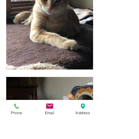
Phone
Email
Address