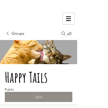
Groups
Happy Tails
Public
Join