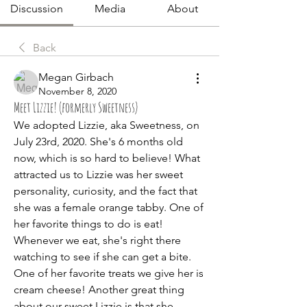
Discussion
Media
About
Back
Megan Girbach
November 8, 2020
Meet Lizzie! (formerly Sweetness)
We adopted Lizzie, aka Sweetness, on 
July 23rd, 2020. She's 6 months old 
now, which is so hard to believe! What 
attracted us to Lizzie was her sweet 
personality, curiosity, and the fact that 
she was a female orange tabby. One of 
her favorite things to do is eat! 
Whenever we eat, she's right there 
watching to see if she can get a bite. 
One of her favorite treats we give her is 
cream cheese! Another great thing 
about our sweet Lizzie is that she 