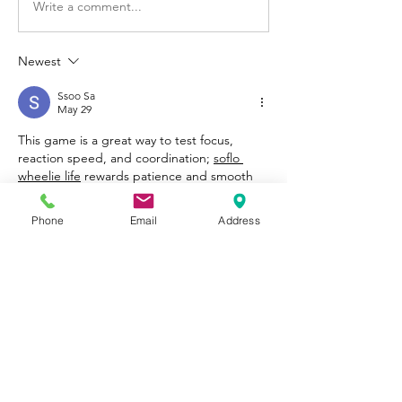
Write a comment...
Newest
Ssoo Sa
May 29
This game is a great way to test focus, 
reaction speed, and coordination; 
soflo 
wheelie life
 rewards patience and smooth 
control while offering an open environment 
that keeps each ride fresh and engaging.
Phone
Email
Address
Like
Reply
Show more comments
About
Welcome to Happy Tails! Did you
adopt from Tiny Lions? Share
...
Read more