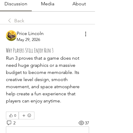
Discussion
Media
About
Back
Price Lincoln
May 29, 2026
Why Players Still Enjoy Run 3
Run 3 proves that a game does not 
need huge graphics or a massive 
budget to become memorable. Its 
creative level design, smooth 
movement, and space atmosphere 
help create a fun experience that 
players can enjoy anytime.
0
2
37