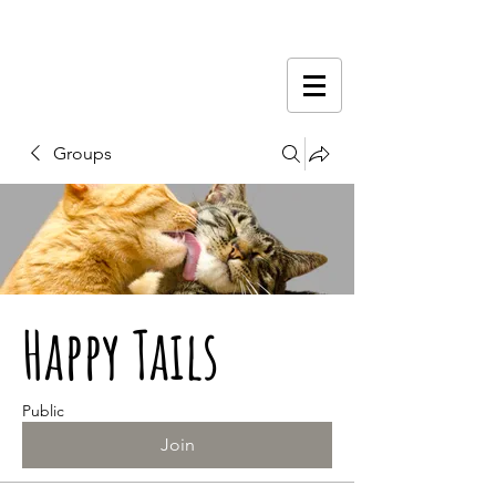
Groups
Happy Tails
Public
Join