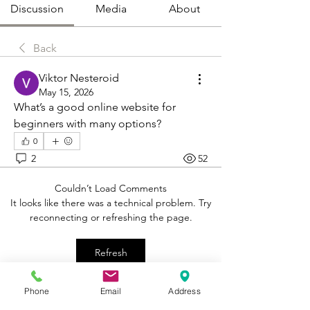
Discussion
Media
About
Back
Viktor Nesteroid
May 15, 2026
What’s a good online website for 
beginners with many options?
0
2
52
Couldn’t Load Comments
It looks like there was a technical problem. Try
reconnecting or refreshing the page.
Refresh
Phone
Email
Address
About