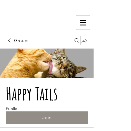
Groups
Happy Tails
Public
Join