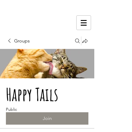
Groups
Happy Tails
Public
Join