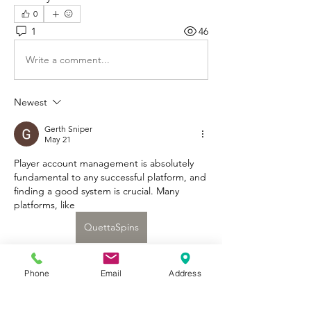
0
1
46
Write a comment...
Newest
Gerth Sniper
May 21
Player account management is absolutely 
fundamental to any successful platform, and 
finding a good system is crucial. Many 
platforms, like 
QuettaSpins
, offer comprehensive solutions that cover 
everything from player account 
Phone
Email
Address
management to game content aggregation.  
When you choose to buy igaming platform 
software, you want to ensure it has robust 