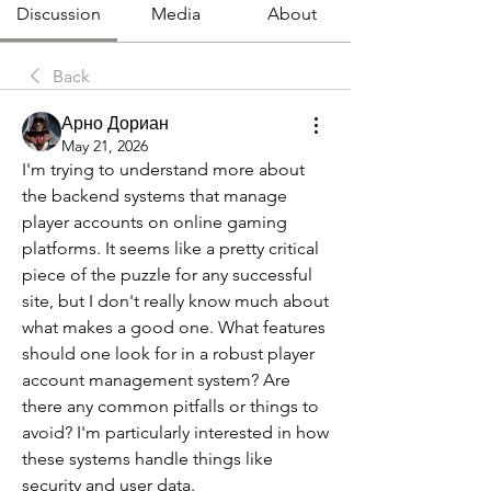
Discussion
Media
About
Back
Арно Дориан
May 21, 2026
I'm trying to understand more about 
the backend systems that manage 
player accounts on online gaming 
platforms. It seems like a pretty critical 
piece of the puzzle for any successful 
site, but I don't really know much about 
what makes a good one. What features 
should one look for in a robust player 
account management system? Are 
there any common pitfalls or things to 
avoid? I'm particularly interested in how 
these systems handle things like 
security and user data.