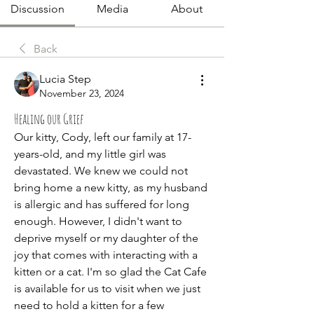
Discussion
Media
About
Back
Lucia Step
November 23, 2024
Healing our Grief
Our kitty, Cody, left our family at 17-
years-old, and my little girl was 
devastated. We knew we could not 
bring home a new kitty, as my husband 
is allergic and has suffered for long 
enough. However, I didn't want to 
deprive myself or my daughter of the 
joy that comes with interacting with a 
kitten or a cat. I'm so glad the Cat Cafe 
is available for us to visit when we just 
need to hold a kitten for a few 