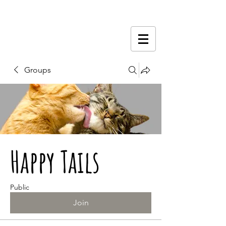
Groups
Happy Tails
Public
Join