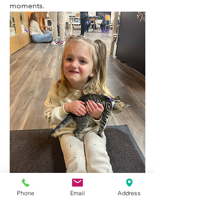
moments.
Phone
Email
Address
1