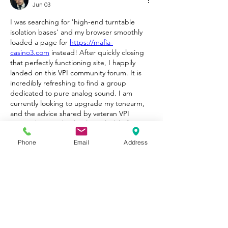
Jun 03
I was searching for 'high-end turntable 
isolation bases' and my browser smoothly 
loaded a page for 
https://mafia-
casino3.com
 instead! After quickly closing 
that perfectly functioning site, I happily 
landed on this VPI community forum. It is 
incredibly refreshing to find a group 
dedicated to pure analog sound. I am 
currently looking to upgrade my tonearm, 
and the advice shared by veteran VPI 
owners here is absolutely invaluable for my 
setup.
Phone
Email
Address
Like
Reply
Show more comments
About
Welcome to Happy Tails! Did you