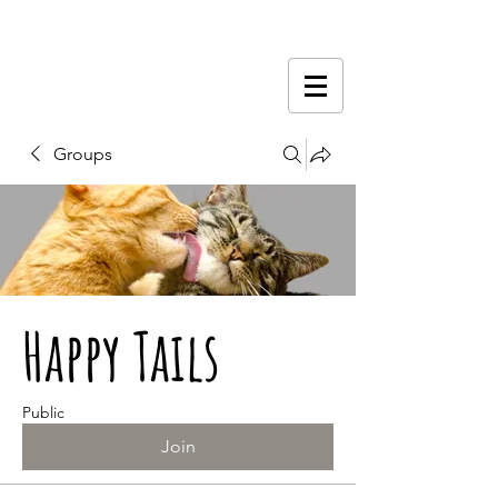
Groups
Happy Tails
Public
Join