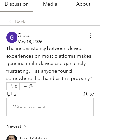
Discussion
Media
About
Back
Grace
May 18, 2026
The inconsistency between device 
experiences on most platforms makes 
genuine multi-device use genuinely 
frustrating. Has anyone found 
somewhere that handles this properly?
0
2
39
Write a comment...
Newest
Daniel Volohovic