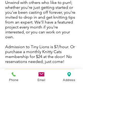
Unwind with others who like to purrl;
whether you're just getting started or
you've been casting off forever, you're
invited to drop in and get knitting tips
from an expert. We'll have a featured
project every month if you're
interested, or you can work on your
own.
Admission to Tiny Lions is $7/hour. Or
purchase a monthly Knitty Cats
membership for $24 at the door! No
reservations needed; just come!
Please note: Knitty Cats
is temporarily
suspended due to COVID-19
.
Phone
Email
Address
Fee: Regular admission fee ($7/hr) OR
$24 monthly membership
Tuesday nights 5:30-6:30 p.m.
WORK WITH