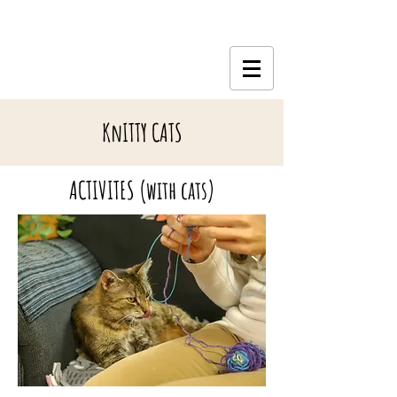
KnITTY CATS
ACTIVITES (with cats)