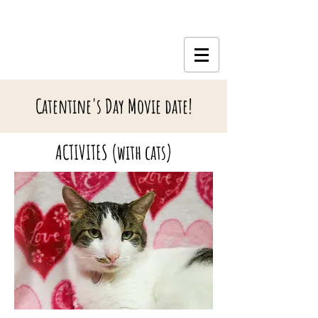
Catentine's Day Movie date!
ACTIVITES (with cats)