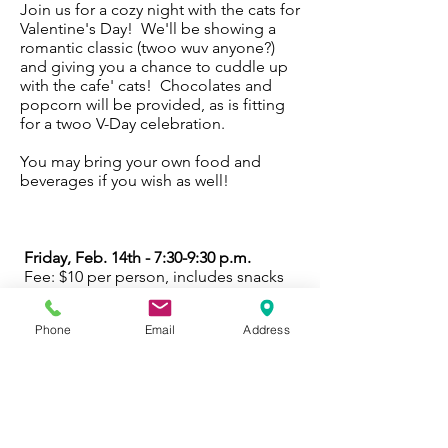
Join us for a cozy night with the cats for
Valentine's Day! We'll be showing a
romantic classic (twoo wuv anyone?)
and giving you a chance to cuddle up
with the cafe' cats! Chocolates and
popcorn will be provided, as is fitting
for a twoo V-Day celebration.
You may bring your own food and
beverages if you wish as well!
Friday, Feb. 14th - 7:30-9:30 p.m.
Fee: $10 per person, includes snacks
Age: 12 and up, please!
Phone
Email
Address
Register Now
Friday, Feb. 14 - Register Now