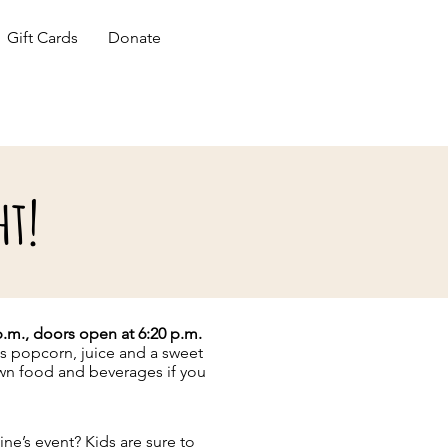
Gift Cards
Donate
ht!
 p.m., doors open at 6:20 p.m.
es popcorn, juice and a sweet
own food and beverages if you
ine’s event? Kids are sure to