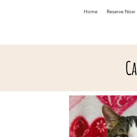
Home
Reserve Now
Ca