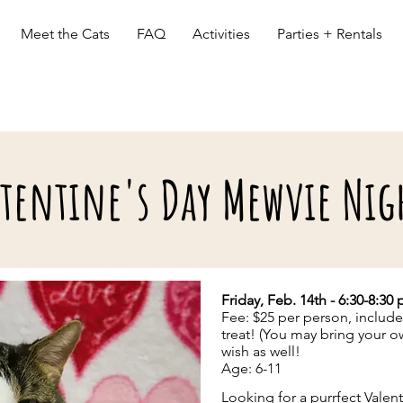
Meet the Cats
FAQ
Activities
Parties + Rentals
tentine's Day Mewvie Nig
ACTIVITES (with cats)
Friday, Feb. 14th - 6:30-8:30
Fee: $25 per person, includ
treat! (You may bring your 
wish as well!
Age: 6-11
Looking for a purrfect Valent