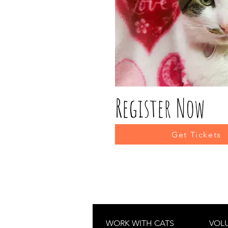
Register Now
Get Tickets
WORK WITH CATS
VOL