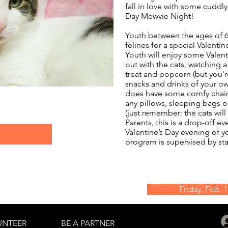
fall in love with some cuddly 
Day Mewvie Night!
Youth between the ages of 6-
felines for a special Valentin
Youth will enjoy some Valent
out with the cats, watching 
treat and popcorn (but you'
snacks and drinks of your ow
does have some comfy chai
any pillows, sleeping bags o
(just remember: the cats will
Parents, this is a drop-off e
Valentine’s Day evening of y
program is supervised by sta
Friday, Feb. 
UNTEER
BE A PARTNER