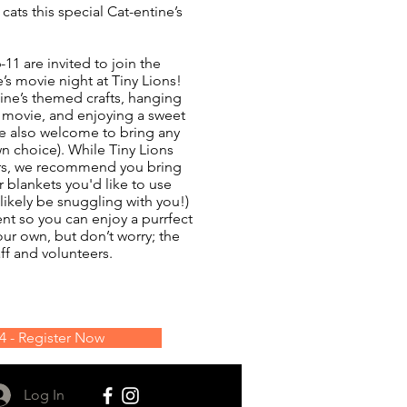
cats this special Cat-entine’s
11 are invited to join the
e’s movie night at Tiny Lions!
ine’s themed crafts, hanging
a movie, and enjoying a sweet
re also welcome to bring any
n choice). While Tiny Lions
rs, we recommend you bring
r blankets you'd like to use
 likely be snuggling with you!)
vent so you can enjoy a purrfect
our own, but don’t worry; the
ff and volunteers.
14 - Register Now
Log In