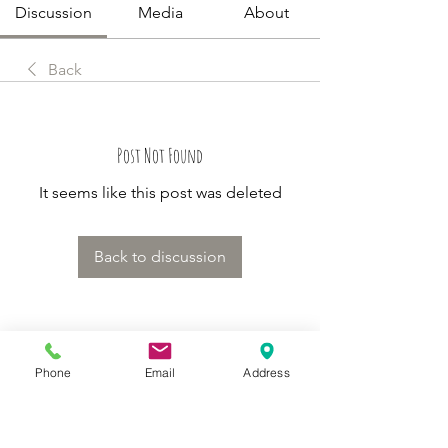
Discussion
Media
About
Back
Post Not Found
It seems like this post was deleted
Back to discussion
About
Phone
Email
Address
Welcome to Happy Tails! Did you
adopt from Tiny Lions? Share
...
Read more