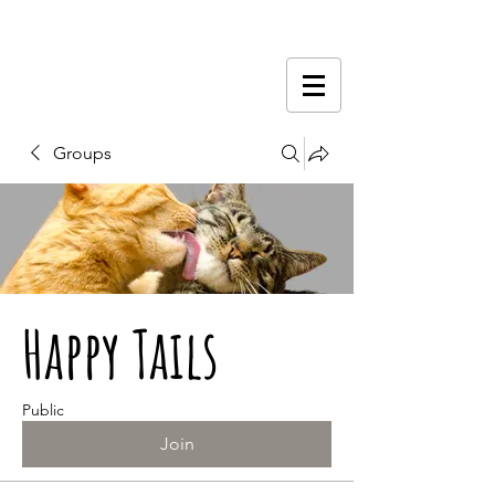
Groups
Happy Tails
Public
Join