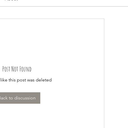
Post Not Found
 like this post was deleted
Back to discussion