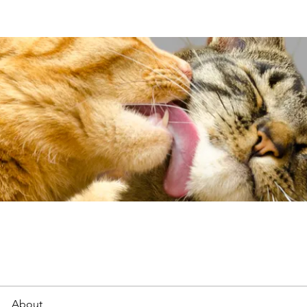
About