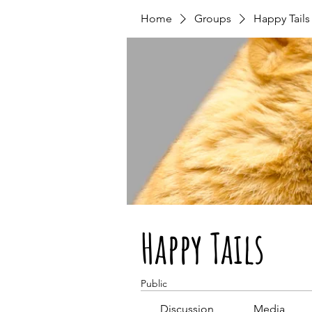
Home
Groups
Happy Tails
Happy Tails
Public
Discussion
Media