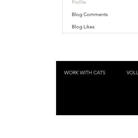
Profile
Blog Comments
Blog Likes
WORK WITH CATS
VOL