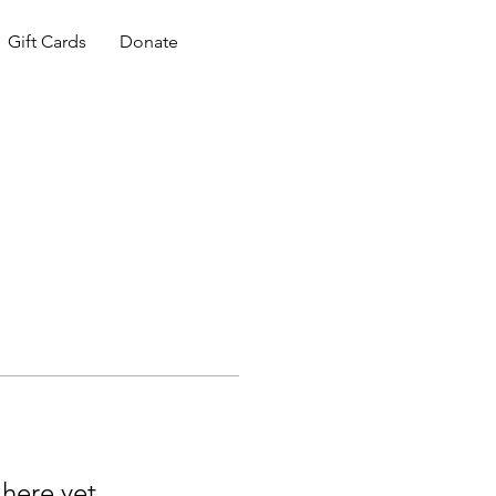
Gift Cards
Donate
 here yet