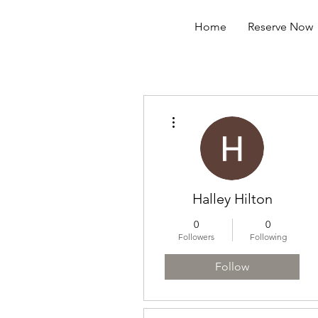
Home
Reserve Now
More actions
Halley Hilton
0
0
Followers
Following
Follow