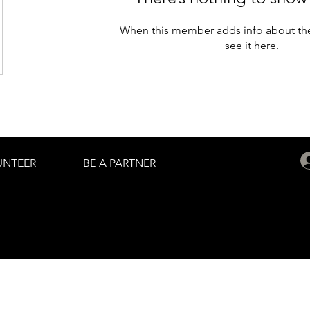
When this member adds info about the
see it here.
UNTEER
BE A PARTNER