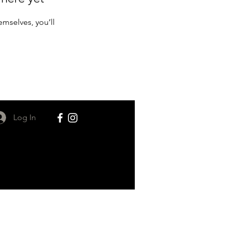
mselves, you’ll
Log In