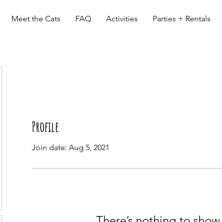
Meet the Cats
FAQ
Activities
Parties + Rentals
Profile
Join date: Aug 5, 2021
There’s nothing to show