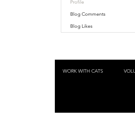
Profile
Blog Comments
Blog Likes
WORK WITH CATS
VOL