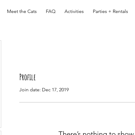
Meet the Cats
FAQ
Activities
Parties + Rentals
Profile
Join date: Dec 17, 2019
There’s nothing to show