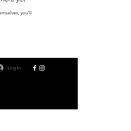
mselves, you’ll
Log In