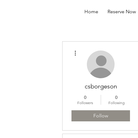
Home
Reserve Now
More actions
csborgeson
0
0
Followers
Following
Follow