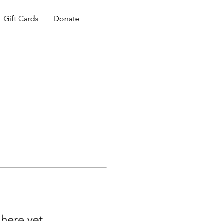
Gift Cards
Donate
 here yet