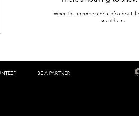
When this member adds info about the
see it here.
UNTEER
BE A PARTNER