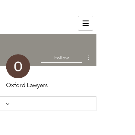
More actions
Follow
Oxford Lawyers