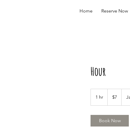
Home
Reserve Now
Hour
7
US
1 hr
1
$7
J
dollars
h
Book Now