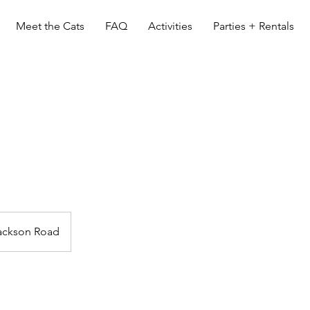
Meet the Cats
FAQ
Activities
Parties + Rentals
ackson Road