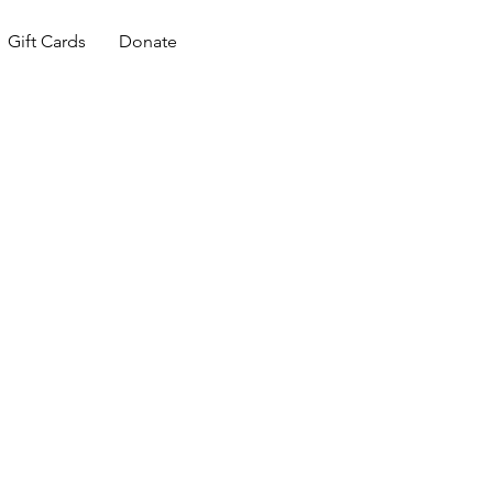
Gift Cards
Donate