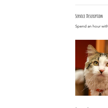
Service Description
Spend an hour with 