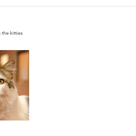
the kitties