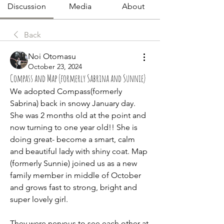
Discussion
Media
About
Back
Noi Otomasu
October 23, 2024
Compass and Map (formerly Sabrina and Sunnie)
We adopted Compass(formerly 
Sabrina) back in snowy January day. 
She was 2 months old at the point and 
now turning to one year old!! She is 
doing great- become a smart, calm 
and beautiful lady with shiny coat. Map 
(formerly Sunnie) joined us as a new 
family member in middle of October 
and grows fast to strong, bright and 
super lovely girl. 
They were nervous to see each other at 