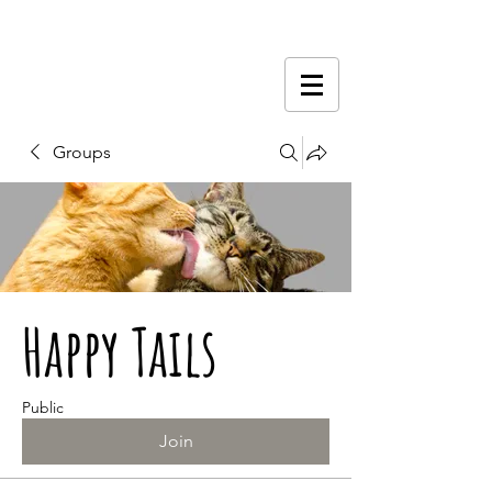
Groups
Happy Tails
Public
Join