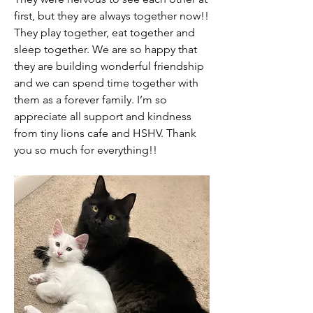
first, but they are always together now!! 
They play together, eat together and 
sleep together. We are so happy that 
they are building wonderful friendship 
and we can spend time together with 
them as a forever family. I’m so 
appreciate all support and kindness 
from tiny lions cafe and HSHV. Thank 
you so much for everything!!