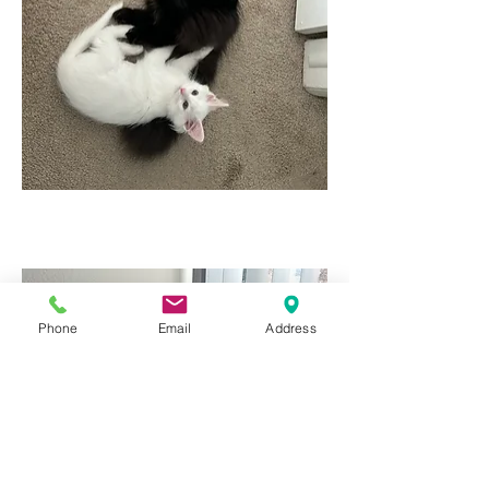
Phone
Email
Address