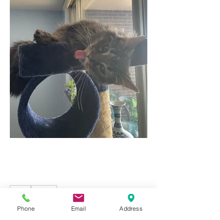
2
2
2
170
Phone
Email
Address