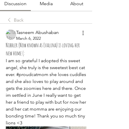
Discussion
Media
About
Back
Tasneem Abushaban
March 6, 2022
Nibbler (Now known as Evaluna) is loving her
new home (:
I am so grateful I adopted this sweet 
angel, she truly is the sweetest best cat 
ever. #proudcatmom she loves cuddles 
and she also loves to play around and 
gets the zoomies here and there. Once 
im settled in June I really want to get 
her a friend to play with but for now her 
and her cat momma are enjoying our 
bonding time! Thank you so much tiny 
lions <3 