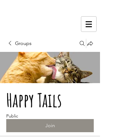
Groups
Happy Tails
Public
Join