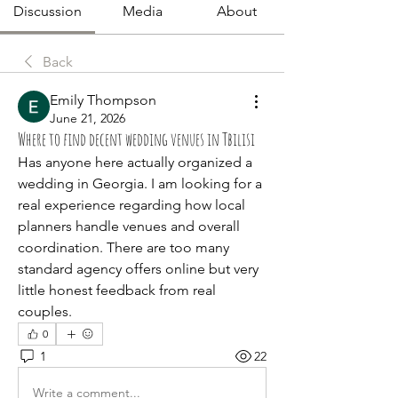
Discussion
Media
About
Back
Emily Thompson
June 21, 2026
Where to find decent wedding venues in Tbilisi
Has anyone here actually organized a 
wedding in Georgia. I am looking for a 
real experience regarding how local 
planners handle venues and overall 
coordination. There are too many 
standard agency offers online but very 
little honest feedback from real 
couples.
0
1
22
Write a comment...