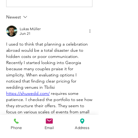
Newest
Lukas Müller
Jun 21
I used to think that planning a celebration 
abroad would be a total disaster due to 
hidden costs or poor communication. 
Recently I started looking into Georgia 
because many couples praise it for 
simplicity. When evaluating options I 
noticed that finding clear pricing for 
wedding venues in Tbilisi 
https://shuwedd.com/
 requires some 
patience. I checked the portfolio to see how 
they structure their offers. They seem to 
focus on various scales of events from small 
elopements to big gatherings. The 
descriptions look detailed and they don't 
Phone
Email
Address
hide the logistical challenges of mountain or 
city locations. It looks like a solid starting 