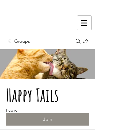
Groups
Happy Tails
Public
Join