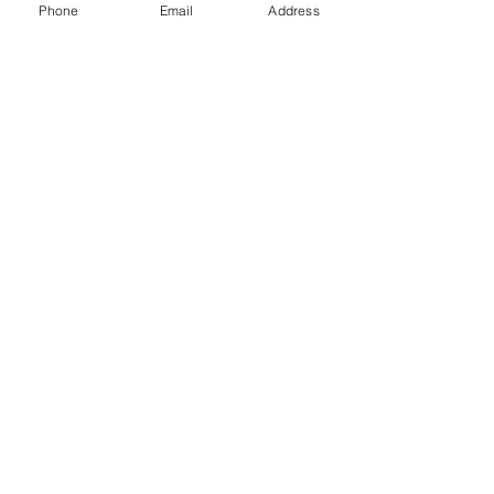
Phone
Email
Address
0
0
187
Write a comment...
About
Welcome to Happy Tails! Did you
adopt from Tiny Lions? Share
...
Read more
WORK WITH
VOLUNTEER
CATS