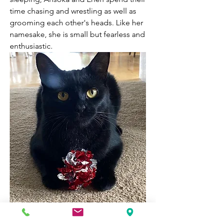
time chasing and wrestling as well as 
grooming each other's heads. Like her 
namesake, she is small but fearless and 
enthusiastic.