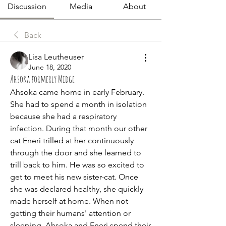
Discussion
Media
About
Back
Lisa Leutheuser
June 18, 2020
Ahsoka formerly Midge
Ahsoka came home in early February. 
She had to spend a month in isolation 
because she had a respiratory 
infection. During that month our other 
cat Eneri trilled at her continuously 
through the door and she learned to 
trill back to him. He was so excited to 
get to meet his new sister-cat. Once 
she was declared healthy, she quickly 
made herself at home. When not 
getting their humans' attention or 
sleeping, Ahsoka and Eneri spend their 