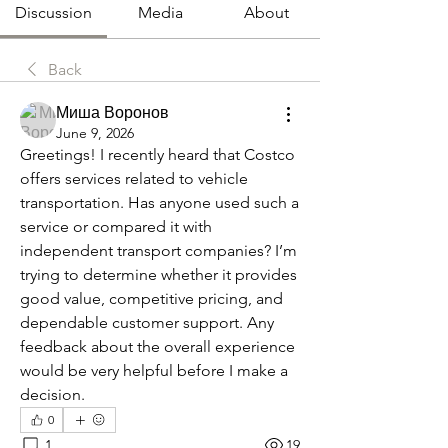
Discussion
Media
About
Back
Миша Воронов
June 9, 2026
Greetings! I recently heard that Costco 
offers services related to vehicle 
transportation. Has anyone used such a 
service or compared it with 
independent transport companies? I’m 
trying to determine whether it provides 
good value, competitive pricing, and 
dependable customer support. Any 
feedback about the overall experience 
would be very helpful before I make a 
decision.
0
1
19