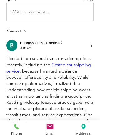
Write a comment...
Newest
Владислав Ковалевский
Jun 09
I looked into several transportation options 
recently, including the 
Costco car shipping 
service
, because I wanted a balance 
between affordability and reliability. While 
comparing alternatives, I realized that 
understanding how vehicle shipping works 
is just as important as finding a good price. 
Reading industry-focused articles gave me a 
much clearer picture of carrier selection, 
transit times, and service expectations. One 
of the best resources I came across was the 
Compare the Carrier blog, where I found 
useful comparisons and practical 
Phone
Email
Address
recommendations. If you're evaluating 