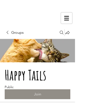
Groups
Happy Tails
Public
Join