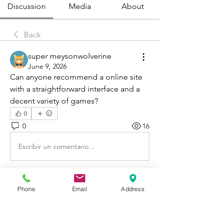
Discussion
Media
About
Back
super meysonwolverine
June 9, 2026
Can anyone recommend a online site 
with a straightforward interface and a 
decent variety of games?
0
0
16
Escribir un comentario...
About
Phone
Email
Address
Welcome to Happy Tails! Did you
adopt from Tiny Lions? Share
...
Read more