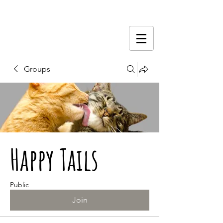
Groups
Happy Tails
Public
Join