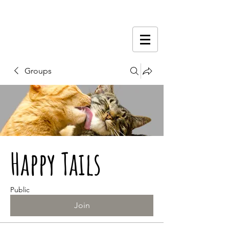
Groups
Happy Tails
Public
Join