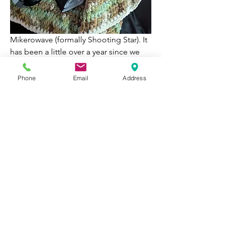
Mikerowave (formally Shooting Star). It 
has been a little over a year since we 
brought him home. He loves his 
brother Milk, is a biiiig cuddle bug, will 
Phone
Email
Address
lick your face till it hurts, and loves to 
play fetch! 😂💕 
1
1
0
257
Write a comment...
About
Welcome to Happy Tails! Did you