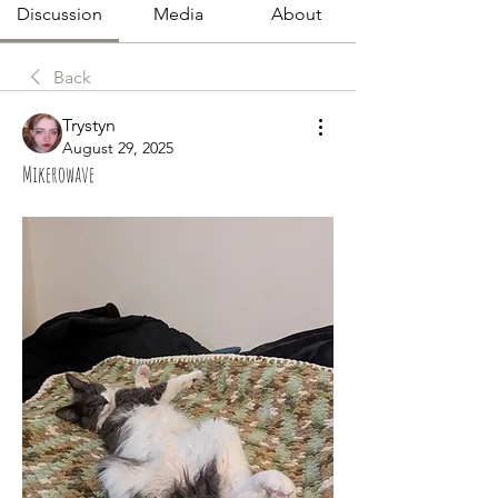
Discussion
Media
About
Back
Trystyn
August 29, 2025
Mikerowave