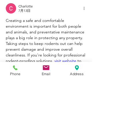
Charlotte
7月13日
Creating a safe and comfortable 
environment is important for both people 
and animals, and preventative maintenance 
plays a big role in protecting any property. 
Taking steps to keep rodents out can help 
prevent damage and improve overall 
cleanliness. If you're looking for professional 
rodent-proofing solutions, 
visit website
 to 
learn more about effective services 
designed to protect homes and businesses.
Phone
Email
Address
いいね！
返信
もっとコメントを表示
About
Welcome to Happy Tails! Did you
adopt from Tiny Lions? Share
...