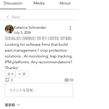
Discussion
Media
About
Back
Katarina Schneider
July 3, 2026
Seeking dev companies for pest-control software
Looking for software firms that build 
pest management / crop protection 
solutions - AI monitoring, trap tracking, 
IPM platforms. Any recommendations? 
Thanks!
0
2
33
コメントを追加…
最新順