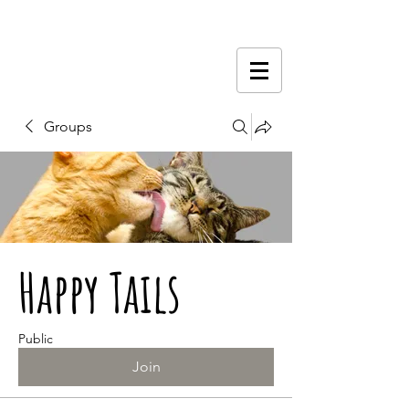
Groups
Happy Tails
Public
Join