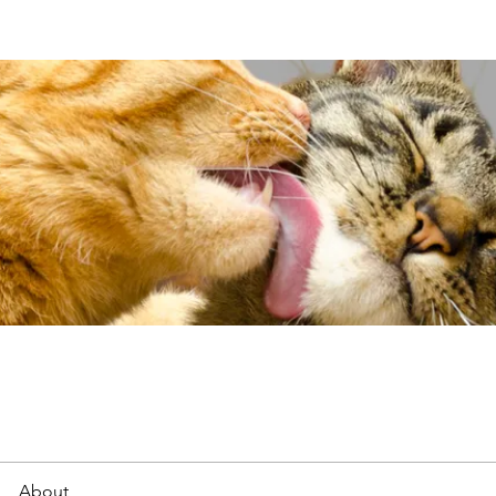
About