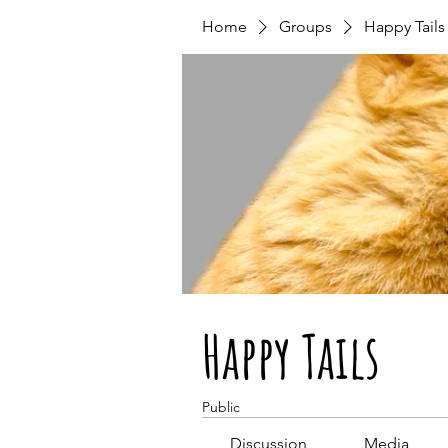
Home
Groups
Happy Tails
Happy Tails
Public
Discussion
Media