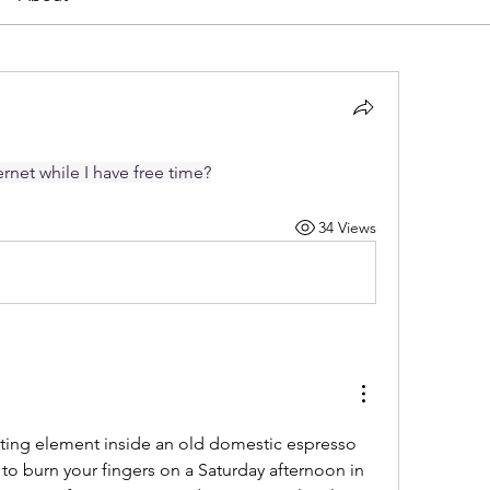
rnet while I have free time?
34 Views
ting element inside an old domestic espresso 
 to burn your fingers on a Saturday afternoon in 