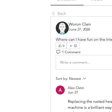
Back
Woron Clain
June 27, 2026
Where can I have fun on the Inte
0
1 Comment
Write a comment...
Sort by:
Newest
Alex Ostin
Jun 27
Replacing the rusted hea
machine is a brilliant way