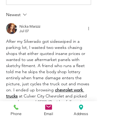
Newest
Nicka Marzzz
Jul 07
After my Silverado got sideswiped in a 
parking lot, I wasted two weeks chasing 
shops that either quoted insane prices or 
wanted to use aftermarket panels with 
sketchy fitment. A friend who runs a fleet 
told me he skips the body shop lottery 
entirely when frame damage enters the 
picture, just cycles the truck out and moves 
on. I ended up browsing 
chevrolet work 
trucks
 at Culver City Chevrolet and picked 
up a clean used 2500HD with a full service 
folder. For something that earns its keep 
Phone
Email
Address
daily, I'd rather roll into a fresh truck than 
babysit a repaired one that might never 
drive the same.