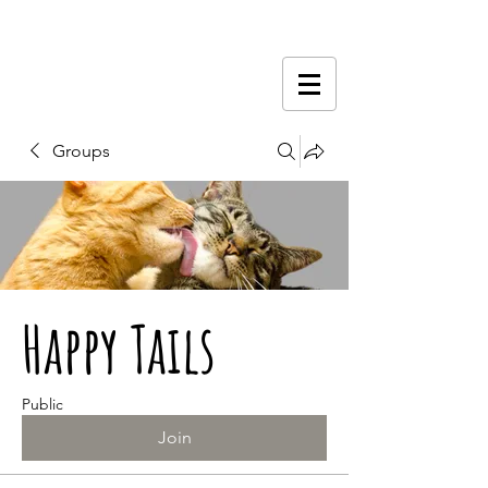
Groups
Happy Tails
Public
Join