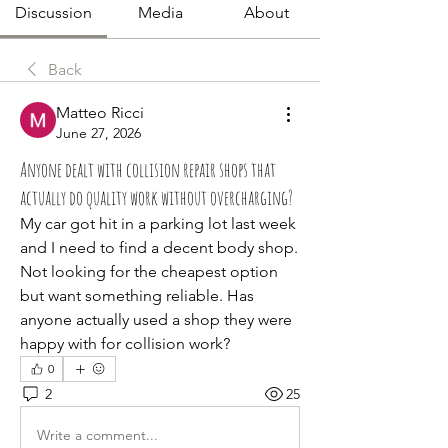
Discussion
Media
About
Back
Matteo Ricci
June 27, 2026
Anyone dealt with collision repair shops that
actually do quality work without overcharging?
My car got hit in a parking lot last week 
and I need to find a decent body shop. 
Not looking for the cheapest option 
but want something reliable. Has 
anyone actually used a shop they were 
happy with for collision work?
0
2
25
Write a comment...