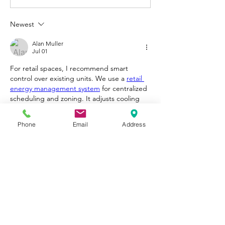
Newest
Alan Muller
Jul 01
For retail spaces, I recommend smart 
control over existing units. We use a 
retail 
energy management system
 for centralized 
scheduling and zoning. It adjusts cooling 
based on traffic and time, cutting energy 
waste over 30% while keeping customers 
Phone
Email
Address
comfortable. Easy to install and pays for 
itself within months.
Like
Reply
About
Welcome to Happy Tails! Did you
adopt from Tiny Lions? Share
...
Read more