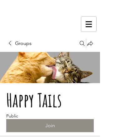
Groups
Happy Tails
Public
Join