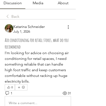
Discussion
Media
About
Back
Katarina Schneider
July 1, 2026
Air conditioning for retail stores, what do you
recommend
I'm looking for advice on choosing air 
conditioning for retail spaces, I need 
something reliable that can handle 
high foot traffic and keep customers 
comfortable without racking up huge 
electricity bills.
0
1
31
Write a comment...