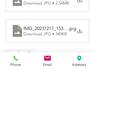
Download JPG • 2.54MB
IMG_20231217_153255
.jpg
Download JPG • 340KB
0
0
77
Phone
Email
Address
Write a comment...
About
Welcome to Happy Tails! Did you
adopt from Tiny Lions? Share
...
Read more