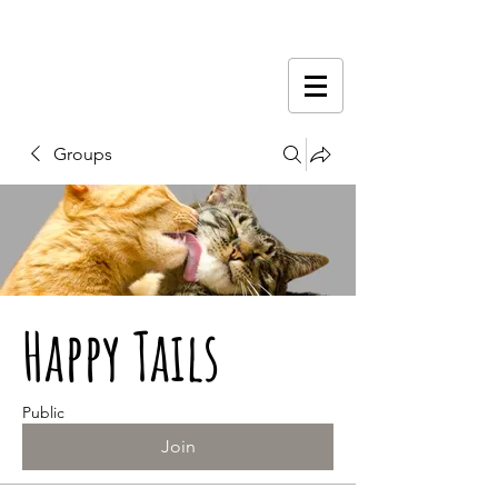
Groups
Happy Tails
Public
Join