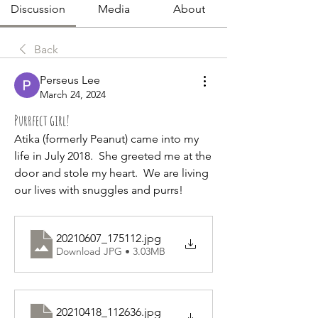
Discussion
Media
About
Back
Perseus Lee
March 24, 2024
Purrfect girl!
Atika (formerly Peanut) came into my 
life in July 2018.  She greeted me at the 
door and stole my heart.  We are living 
our lives with snuggles and purrs!
20210607_175112
.jpg
Download JPG • 3.03MB
20210418_112636
.jpg