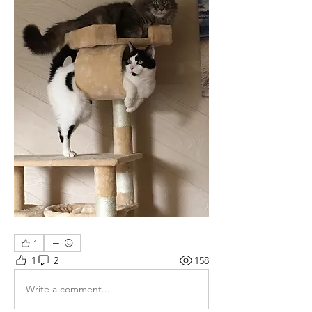
1
1
2
158
Write a comment...