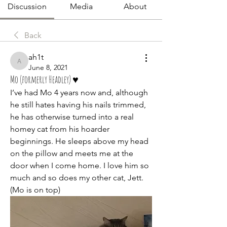
Discussion
Media
About
Back
ah1t
ah1t
June 8, 2021
Mo (formerly Headley) ♥️
I’ve had Mo 4 years now and, although 
he still hates having his nails trimmed, 
he has otherwise turned into a real 
homey cat from his hoarder 
beginnings. He sleeps above my head 
on the pillow and meets me at the 
door when I come home. I love him so 
much and so does my other cat, Jett. 
(Mo is on top) 