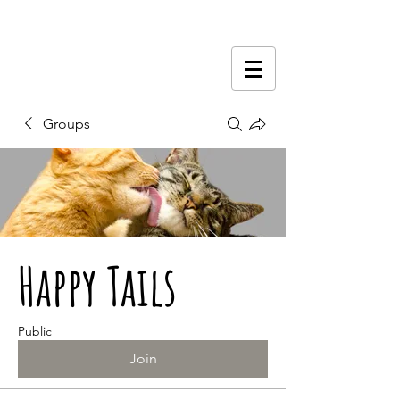
Groups
Happy Tails
Public
Join