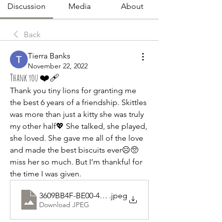
Discussion
Media
About
Back
Tierra Banks
November 22, 2022
Thank you ❤️‍🩹
Thank you tiny lions for granting me 
the best 6 years of a friendship. Skittles 
was more than just a kitty she was truly 
my other half💖 She talked, she played, 
she loved. She gave me all of the love 
and made the best biscuits ever☹🥺 
miss her so much. But I’m thankful for 
the time I was given.
3609BB4F-BE00-4281-997F-B81E2C6DDA35
.jpeg
Download JPEG