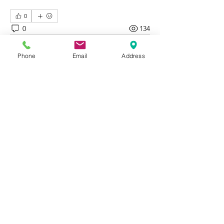
0
0
134
Write a comment...
Phone
Email
Address
About
Welcome to Happy Tails! Did you
adopt from Tiny Lions? Share
...
Read more
WORK WITH
VOLUNTEER
CATS
BE A PARTNER