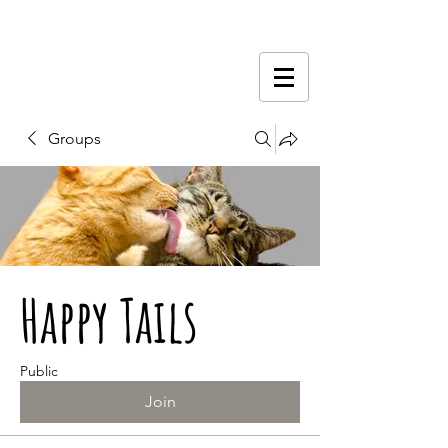
Groups
Happy Tails
Public
Join